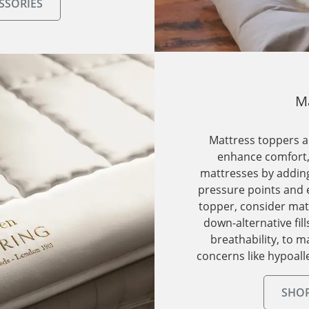
SSORIES
Ma
Mattress toppers ar
enhance comfort, 
mattresses by adding
pressure points and 
topper, consider mat
down-alternative fill
breathability, to 
concerns like hypoall
SHOP