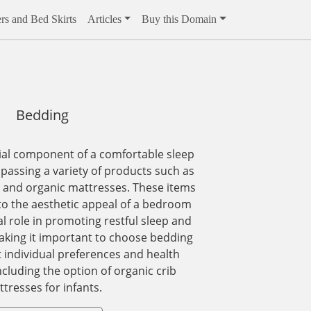
rs and Bed Skirts
Articles
Buy this Domain
Bedding
ial component of a comfortable sleep
assing a variety of products such as
, and organic mattresses. These items
to the aesthetic appeal of a bedroom
al role in promoting restful sleep and
making it important to choose bedding
t individual preferences and health
ncluding the option of organic crib
tresses for infants.