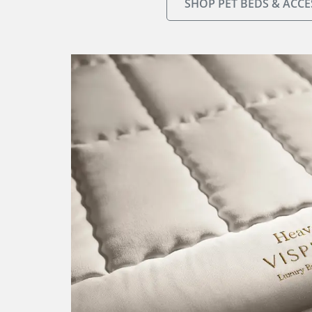
SHOP PET BEDS & ACCE