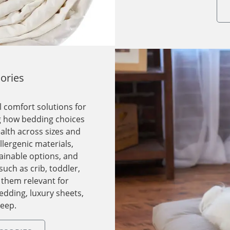
ories
 comfort solutions for
ng how bedding choices
alth across sizes and
lergenic materials,
ainable options, and
such as crib, toddler,
 them relevant for
edding, luxury sheets,
leep.