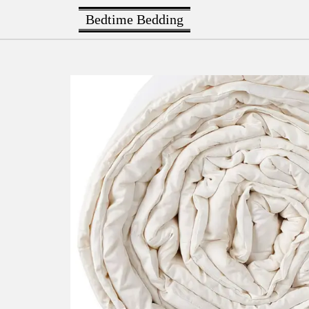
Bedtime Bedding