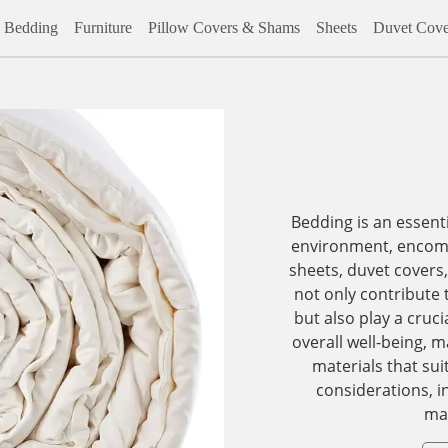
Bedding
Furniture
Pillow Covers & Shams
Sheets
Duvet Cove
Bedding is an essent
environment, encomp
sheets, duvet covers
not only contribute 
but also play a cruci
overall well-being, 
materials that sui
considerations, i
mat