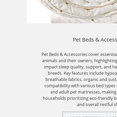
Pet Beds & Access
Pet Beds & Accessories cover essential
animals and their owners, highlighti
impact sleep quality, support, and he
breeds. Key features include hypoal
breathable fabrics, organic and sust
compatibility with various bed types 
and adult pet mattresses, making
households prioritizing eco-friendly b
and overall restful s