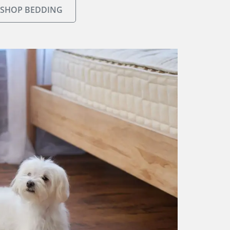
SHOP BEDDING