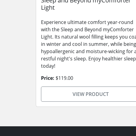
Sleep and Beyond myComforter
Light
Experience ultimate comfort year-round
with the Sleep and Beyond myComforter
Light. Its natural wool filling keeps you co
in winter and cool in summer, while bein
hypoallergenic and moisture-wicking for 
restful night's sleep. Enjoy healthier sleep
today!
Price:
$119.00
VIEW PRODUCT