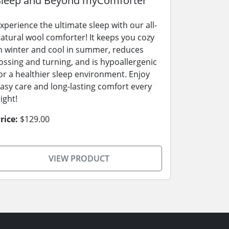
Sleep and Beyond myComforter
xperience the ultimate sleep with our all-
atural wool comforter! It keeps you cozy
n winter and cool in summer, reduces
ossing and turning, and is hypoallergenic
or a healthier sleep environment. Enjoy
asy care and long-lasting comfort every
ight!
rice:
$129.00
VIEW PRODUCT