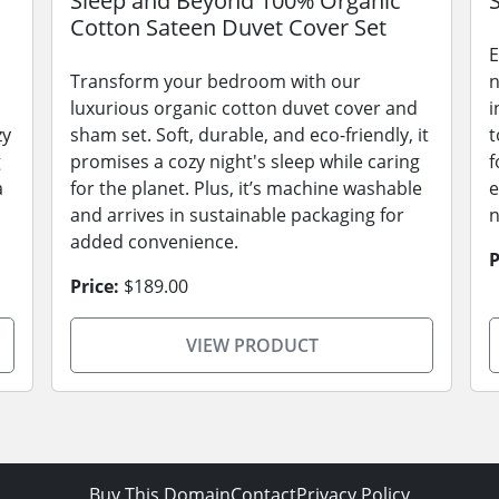
Sleep and Beyond 100% Organic
Cotton Sateen Duvet Cover Set
E
Transform your bedroom with our
n
luxurious organic cotton duvet cover and
i
zy
sham set. Soft, durable, and eco-friendly, it
t
g
promises a cozy night's sleep while caring
f
a
for the planet. Plus, it’s machine washable
e
and arrives in sustainable packaging for
n
added convenience.
P
Price:
$189.00
VIEW PRODUCT
Buy This Domain
Contact
Privacy Policy