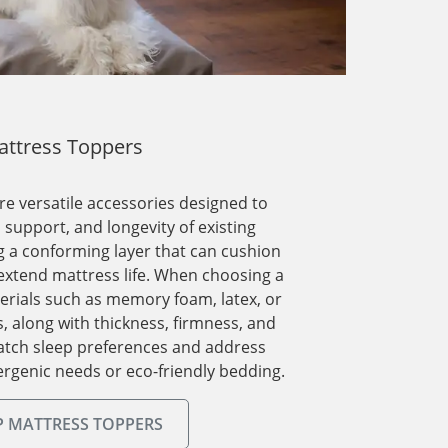
ttress Toppers
e versatile accessories designed to
support, and longevity of existing
 a conforming layer that can cushion
extend mattress life. When choosing a
erials such as memory foam, latex, or
s, along with thickness, firmness, and
match sleep preferences and address
ergenic needs or eco-friendly bedding.
 MATTRESS TOPPERS