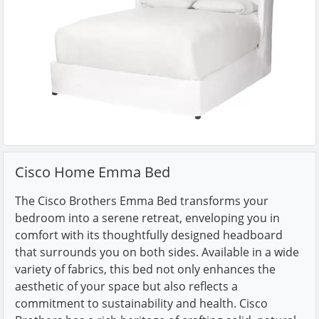
Cisco Home Emma Bed
The Cisco Brothers Emma Bed transforms your
bedroom into a serene retreat, enveloping you in
comfort with its thoughtfully designed headboard
that surrounds you on both sides. Available in a wide
variety of fabrics, this bed not only enhances the
aesthetic of your space but also reflects a
commitment to sustainability and health. Cisco