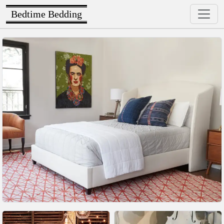
Bedtime Bedding