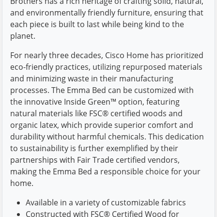
Brothers has a rich heritage of crafting solid, natural,
and environmentally friendly furniture, ensuring that
each piece is built to last while being kind to the
planet.
For nearly three decades, Cisco Home has prioritized
eco-friendly practices, utilizing repurposed materials
and minimizing waste in their manufacturing
processes. The Emma Bed can be customized with
the innovative Inside Green™ option, featuring
natural materials like FSC® certified woods and
organic latex, which provide superior comfort and
durability without harmful chemicals. This dedication
to sustainability is further exemplified by their
partnerships with Fair Trade certified vendors,
making the Emma Bed a responsible choice for your
home.
Available in a variety of customizable fabrics
Constructed with FSC® Certified Wood for